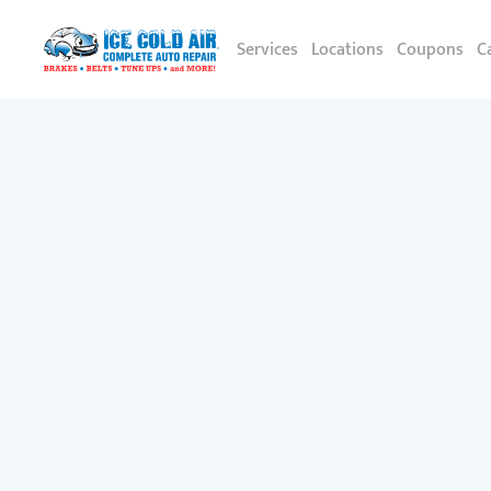
Services
Locations
Coupons
C