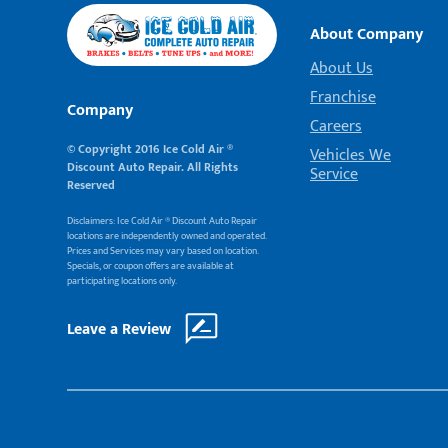
About Company
About Us
Franchise
Company
Careers
© Copyright 2016 Ice Cold Air ®
Vehicles We
Discount Auto Repair. All Rights
Service
Reserved
Disclaimers: Ice Cold Air ® Discount Auto Repair
locations are independently owned and operated.
Prices and Services may vary based on location.
Specials, or coupon offers are available at
participating locations only.
Leave a Review