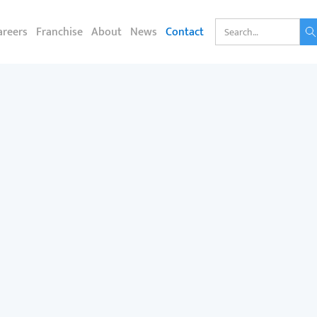
areers
Franchise
About
News
Contact