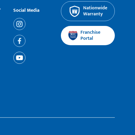
Nationwide
?
Social Media
Warranty
Franchise
Portal