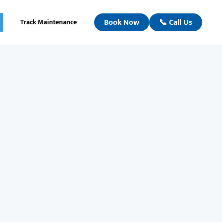
Book Now
📞 Call Us
Track Maintenance