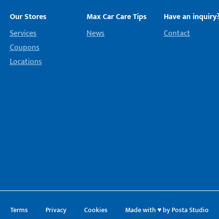
Our Stores
Max Car Care Tips
Have an inquiry
Services
News
Contact
Coupons
Locations
Terms
Privacy
Cookies
Made with ♥ by Posta Studio