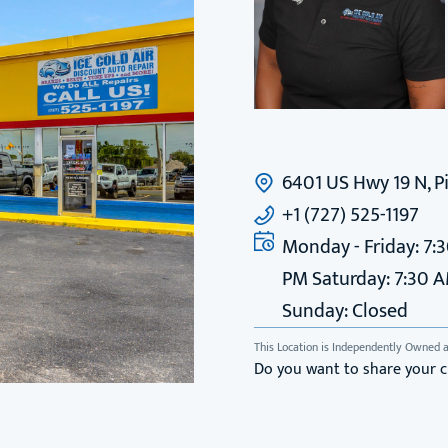
6401 US Hwy 19 N, Pi
+1 (727) 525-1197
Monday - Friday: 7:
PM Saturday: 7:30 
Sunday: Closed
This Location is Independently Owned 
Do you want to share your 