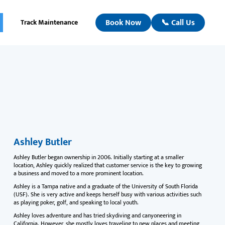
Book Now
📞 Call Us
Track Maintenance
Ashley Butler
Ashley Butler began ownership in 2006. Initially starting at a smaller
location, Ashley quickly realized that customer service is the key to growing
a business and moved to a more prominent location.
Ashley is a Tampa native and a graduate of the University of South Florida
(USF). She is very active and keeps herself busy with various activities such
as playing poker, golf, and speaking to local youth.
Ashley loves adventure and has tried skydiving and canyoneering in
California. However, she mostly loves traveling to new places and meeting