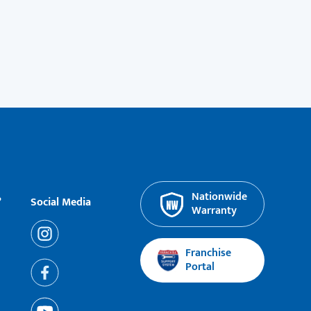
Nationwide
?
Social Media
Warranty
Franchise
Portal