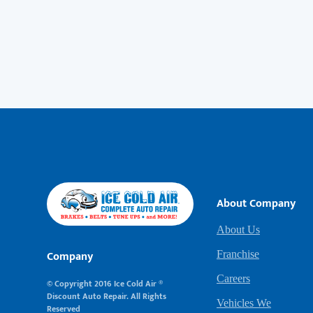
About Company
About Us
Company
Franchise
Careers
© Copyright 2016 Ice Cold Air ®
Discount Auto Repair. All Rights
Vehicles We
Reserved