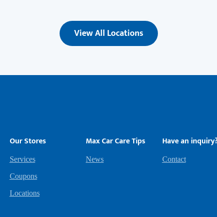
View All Locations
Our Stores
Max Car Care Tips
Have an inquiry
Services
News
Contact
Coupons
Locations