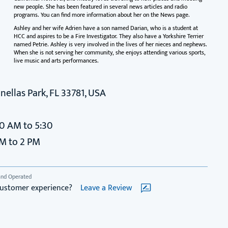
new people. She has been featured in several news articles and radio
programs. You can find more information about her on the News page.
Ashley and her wife Adrien have a son named Darian, who is a student at
HCC and aspires to be a Fire Investigator. They also have a Yorkshire Terrier
named Petrie. Ashley is very involved in the lives of her nieces and nephews.
When she is not serving her community, she enjoys attending various sports,
live music and arts performances.
nellas Park, FL 33781, USA
30 AM to 5:30
AM to 2 PM
and Operated
customer experience?
Leave a Review