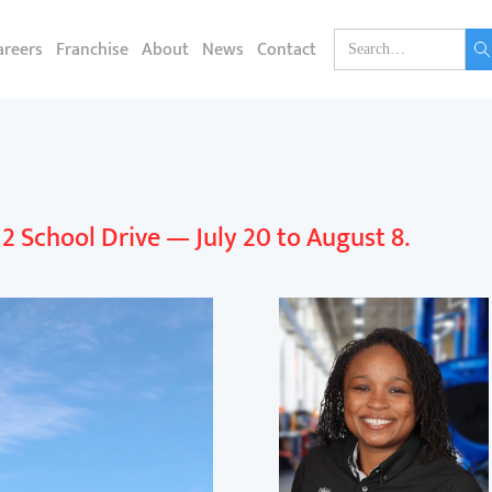
areers
Franchise
About
News
Contact
k 2 School Drive — July 20 to August 8.