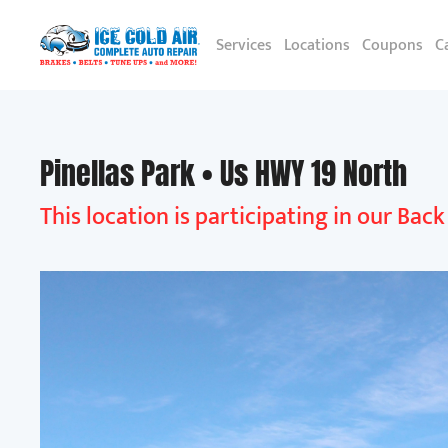
Services
Locations
Coupons
C
Pinellas Park • Us HWY 19 North
This location is participating in our Bac