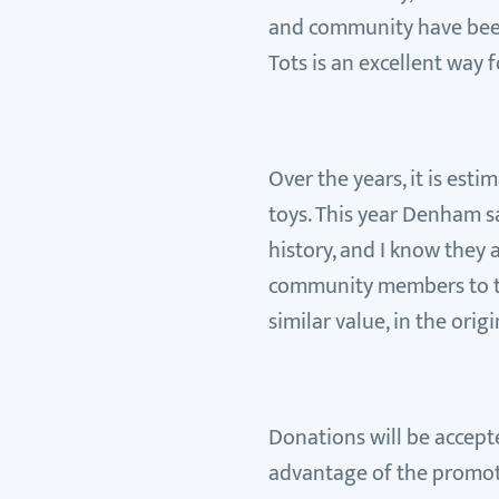
and community have been v
Tots is an excellent way 
Over the years, it is es
toys. This year Denham s
history, and I know they
community members to tak
similar value, in the or
Donations will be accepte
advantage of the promotio