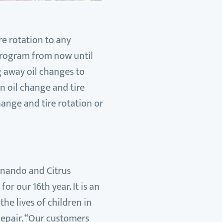
re rotation to any
 program from now until
ng away oil changes to
n oil change and tire
hange and tire rotation or
ernando and Citrus
r our 16th year. It is an
he lives of children in
Repair. “Our customers