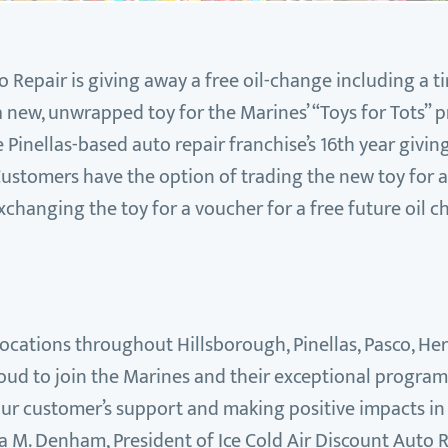
o Repair is giving away a free oil-change including a ti
 new, unwrapped toy for the Marines’ “Toys for Tots”
e Pinellas-based auto repair franchise’s 16th year givi
ustomers have the option of trading the new toy for a
xchanging the toy for a voucher for a free future oil c
 locations throughout Hillsborough, Pinellas, Pasco, H
oud to join the Marines and their exceptional program fo
our customer’s support and making positive impacts in t
a M. Denham, President of Ice Cold Air Discount Auto 