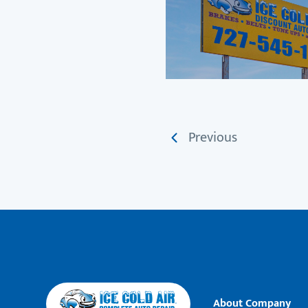
Previous
About Company