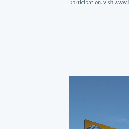
participation. Visit www.i