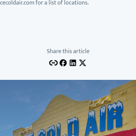
cecoldair.com for a list of locations.
Share this article