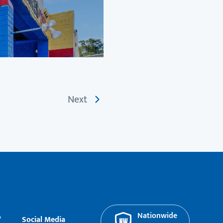
Next
Nationwide
?
Social Media