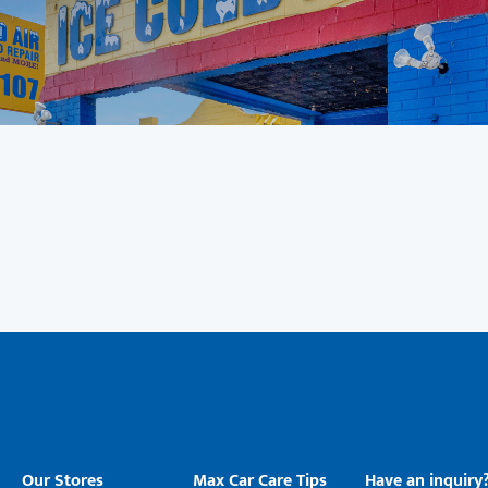
Our Stores
Max Car Care Tips
Have an inquiry