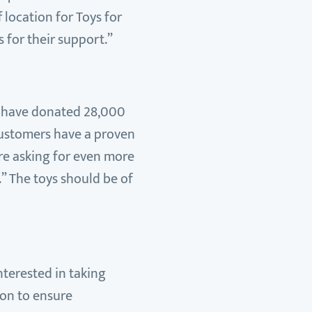
 location for Toys for
 for their support.”
rs have donated 28,000
customers have a proven
are asking for even more
” The toys should be of
nterested in taking
ion to ensure