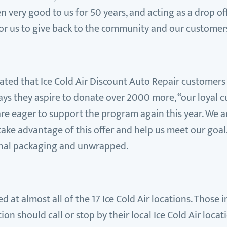
ery good to us for 50 years, and acting as a drop off
for us to give back to the community and our customers
timated that Ice Cold Air Discount Auto Repair custome
ays they aspire to donate over 2000 more, “our loyal 
 are eager to support the program again this year. We 
e advantage of this offer and help us meet our goal.
iginal packaging and unwrapped.
d at almost all of the 17 Ice Cold Air locations. Those i
n should call or stop by their local Ice Cold Air locat