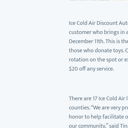
Ice Cold Air Discount Aut
customer who brings in a
December 11th. This is th
those who donate toys. C
rotation on the spot or e
$20 off any service.
There are 17 Ice Cold Air
counties. “We are very pr
honor to help facilitate 
our community,” said Tin