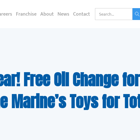
areers
Franchise
About
News
Contact
ear! Free Oil Change for
e Marine’s Toys for To