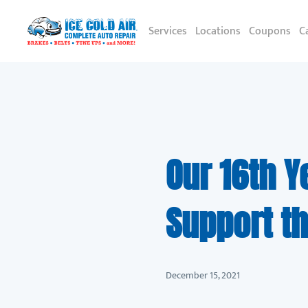
Services
Locations
Coupons
C
Our 16th Y
Support th
December 15, 2021