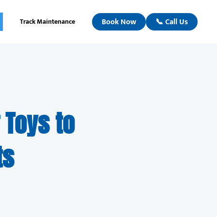
Book Now
📞 Call Us
Track Maintenance
 Toys to
ts