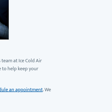
 team at Ice Cold Air
e to help keep your
hedule an appointment
. We