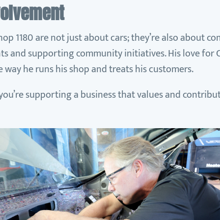
volvement
hop 1180 are not just about cars; they’re also about c
ts and supporting community initiatives. His love for 
he way he runs his shop and treats his customers.
 you’re supporting a business that values and contribut