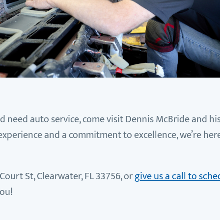
nd need auto service, come visit Dennis McBride and his
 experience and a commitment to excellence, we’re her
Court St, Clearwater, FL 33756, or
give us a call to sc
you!