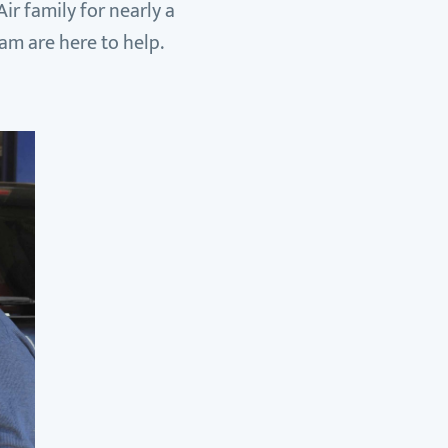
ir family for nearly a
eam are here to help.