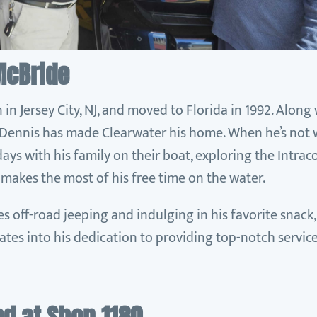
McBride
n Jersey City, NJ, and moved to Florida in 1992. Alon
, Dennis has made Clearwater his home. When he’s not 
ays with his family on their boat, exploring the Intra
 makes the most of his free time on the water.
es off-road jeeping and indulging in his favorite snack,
lates into his dedication to providing top-notch service 