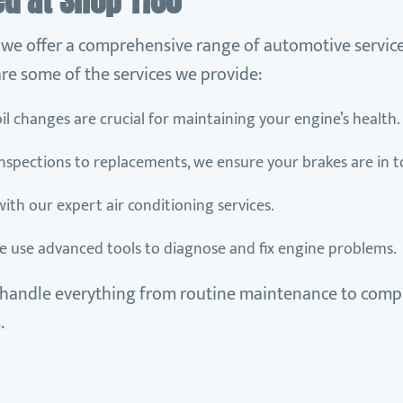
ed at Shop 1180
, we offer a comprehensive range of automotive service
re some of the services we provide:
oil changes are crucial for maintaining your engine’s health.
inspections to replacements, we ensure your brakes are in t
 with our expert air conditioning services.
e use advanced tools to diagnose and fix engine problems.
handle everything from routine maintenance to compl
.