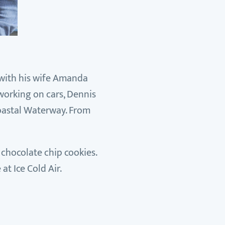
g with his wife Amanda
working on cars, Dennis
coastal Waterway. From
 chocolate chip cookies.
at Ice Cold Air.