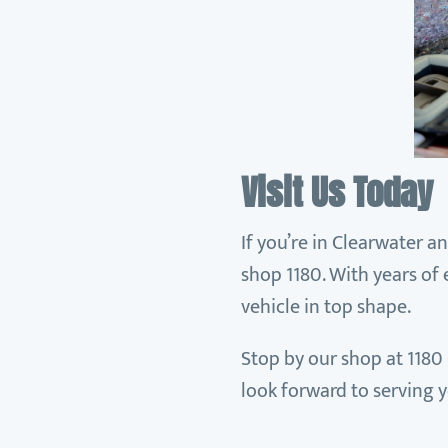
Visit Us Today
If you’re in Clearwater a
shop 1180. With years of
vehicle in top shape.
Stop by our shop at 1180 
look forward to serving 