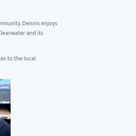
ommunity. Dennis enjoys
Clearwater and its
es to the local