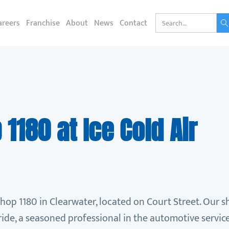
areers
Franchise
About
News
Contact
1180 at Ice Cold Air
shop 1180 in Clearwater, located on Court Street. Our 
de, a seasoned professional in the automotive service