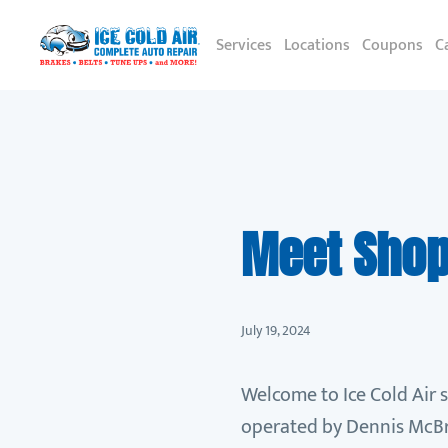
Services
Locations
Coupons
C
Meet Shop 
July 19, 2024
Welcome to Ice Cold Air 
operated by Dennis McBri