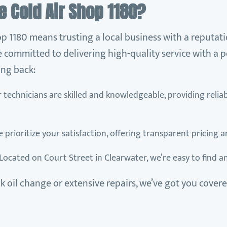
 Cold Air Shop 1180?
p 1180 means trusting a local business with a reputati
 committed to delivering high-quality service with a p
ng back:
r technicians are skilled and knowledgeable, providing relia
e prioritize your satisfaction, offering transparent pricing 
 Located on Court Street in Clearwater, we’re easy to find a
 oil change or extensive repairs, we’ve got you covere