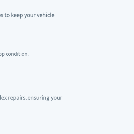
s to keep your vehicle
op condition.
ex repairs, ensuring your