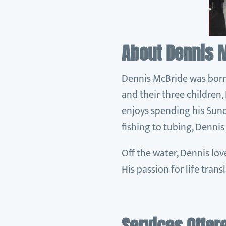
About Dennis 
Dennis McBride was born i
and their three children
enjoys spending his Sund
fishing to tubing, Dennis
Off the water, Dennis lov
His passion for life trans