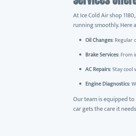
Services Offer
At Ice Cold Air shop 1180
running smoothly. Here a
Oil Changes
: Regular 
Brake Services
: From 
AC Repairs
: Stay cool
Engine Diagnostics
: W
Our team is equipped to 
car gets the care it needs