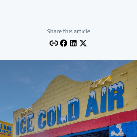
Share this article