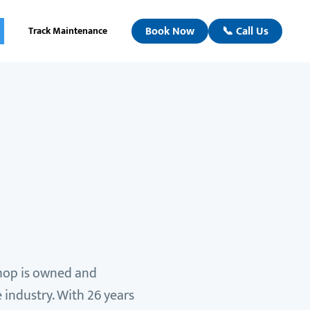
Book Now
📞 Call Us
Track Maintenance
shop is owned and
 industry. With 26 years