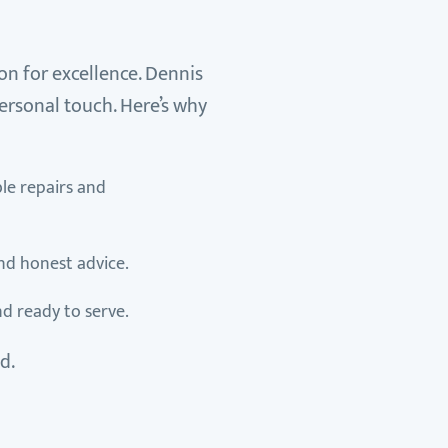
on for excellence. Dennis
ersonal touch. Here’s why
ble repairs and
and honest advice.
nd ready to serve.
d.