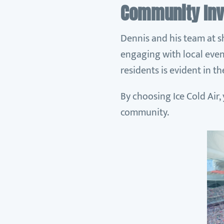
Community In
Dennis and his team at s
engaging with local even
residents is evident in t
By choosing Ice Cold Air,
community.