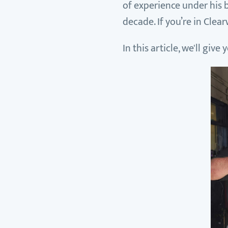
of experience under his b
decade. If you’re in Clea
In this article, we'll giv