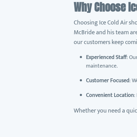
Why Choose Ice
Choosing Ice Cold Air sho
McBride and his team are
our customers keep comi
Experienced Staff
: Ou
maintenance.
Customer Focused
: W
Convenient Location
:
Whether you need a quick