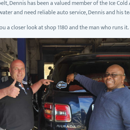
elt, Dennis has been a valued member of the Ice Cold A
rwater and need reliable auto service, Dennis and his t
e you a closer look at shop 1180 and the man who runs it.