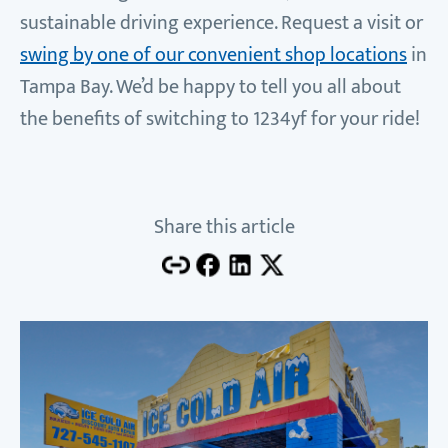
sustainable driving experience. Request a visit or
swing by one of our convenient shop locations
in
Tampa Bay. We’d be happy to tell you all about
the benefits of switching to 1234yf for your ride!
Share this article