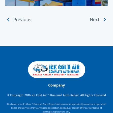
Previous
Next
Company
© Copyright 2016 Ice Cold Air ® Discount Auto Repair. All Rights Reserved
Disclaimers: Ice Cold Air ® Discount Auto Repair locations are independently owned and operated.
Prices and Services may vary based on location. Specials, or coupon offers are available at
participating locations only.