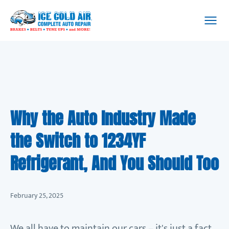
Why the Auto Industry Made
the Switch to 1234YF
Refrigerant, And You Should Too
February 25, 2025
We all have to maintain our cars – it's just a fact