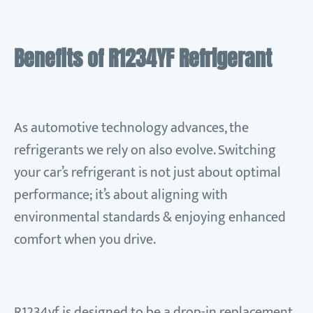
Benefits of R1234YF Refrigerant
As automotive technology advances, the
refrigerants we rely on also evolve. Switching
your car’s refrigerant is not just about optimal
performance; it’s about aligning with
environmental standards & enjoying enhanced
comfort when you drive.
R1234yf is designed to be a drop-in replacement