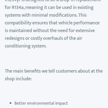
for R134a, meaning it can be used in existing
systems with minimal modifications. This
compatibility ensures that vehicle performance
is maintained without the need for extensive
redesigns or costly overhauls of the air
conditioning system.
The main benefits we tell customers about at the
shop include:
Better environmental impact