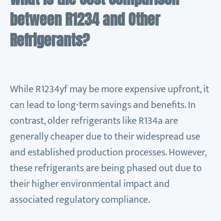
between R1234 and Other
Refrigerants?
While R1234yf may be more expensive upfront, it
can lead to long-term savings and benefits. In
contrast, older refrigerants like R134a are
generally cheaper due to their widespread use
and established production processes. However,
these refrigerants are being phased out due to
their higher environmental impact and
associated regulatory compliance.