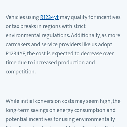
Vehicles using
R1234yf
may qualify for incentives
or tax breaks in regions with strict
environmental regulations. Additionally, as more
carmakers and service providers like us adopt
R1234YF, the cost is expected to decrease over
time due to increased production and
competition.
While initial conversion costs may seem high, the
long-term savings on energy consumption and
potential incentives for using environmentally