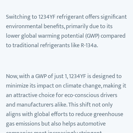
Switching to 1234YF refrigerant offers significant
environmental benefits, primarily due to its
lower global warming potential (GWP) compared
to traditional refrigerants like R-134a.
Now, with a GWP of just 1, 1234YF is designed to
minimize its impact on climate change, making it
an attractive choice for eco-conscious drivers
and manufacturers alike. This shift not only
aligns with global efforts to reduce greenhouse
gas emissions but also helps automotive