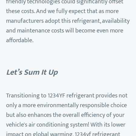
friendly technologies could significantly offset
these costs. And we fully expect that as more
manufacturers adopt this refrigerant, availability
and maintenance costs will become even more
affordable.
Let’s Sum It Up
Transitioning to 1234YF refrigerant provides not
only a more environmentally responsible choice
but also enhances the overall efficiency of your
vehicle's air conditioning system! With its lower
impact on global warming, 1234yf refrigerant