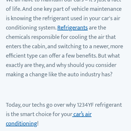
of life. And one key part of vehicle maintenance
is knowing the refrigerant used in your car's air
conditioning system.
Refrigerants
are the
chemicals responsible for cooling the air that
enters the cabin, and switching to a newer, more
efficient type can offer a few benefits. But what
exactly are they, and why should you consider
making a change like the auto industry has?
Today, our techs go over why 1234YF refrigerant
is the smart choice for your
car’s air
conditioning
!