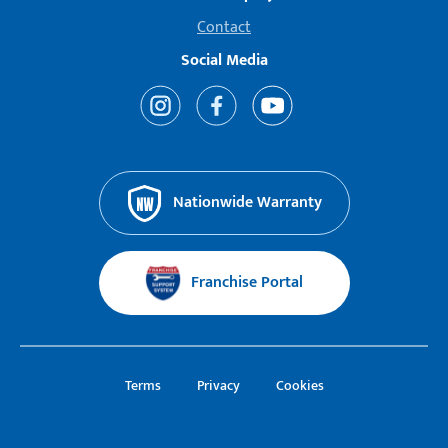
Contact
Social Media
Nationwide Warranty
Franchise Portal
Terms
Privacy
Cookies