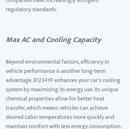
companies meet increasingly stringent
regulatory standards.
Max AC and Cooling Capacity
Beyond environmental factors, efficiency in
vehicle performance is another long-term
advantage. R1234YF enhances your car's cooling
system by maximizing its energy use. Its unique
chemical properties allow for better heat
transfer, which means vehicles can achieve
desired cabin temperatures more quickly and
maintain comfort with less energy consumption.