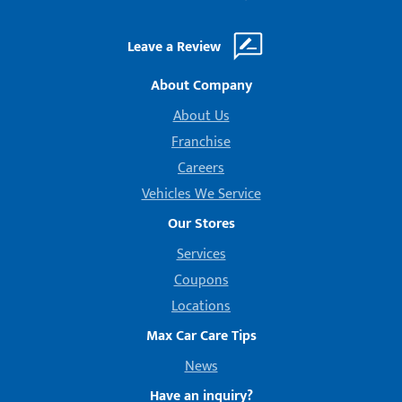
Leave a Review
About Company
About Us
Franchise
Careers
Vehicles We Service
Our Stores
Services
Coupons
Locations
Max Car Care Tips
News
Have an inquiry?