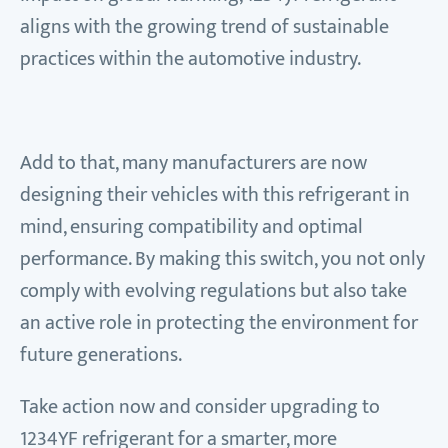
aligns with the growing trend of sustainable
practices within the automotive industry.
Add to that, many manufacturers are now
designing their vehicles with this refrigerant in
mind, ensuring compatibility and optimal
performance. By making this switch, you not only
comply with evolving regulations but also take
an active role in protecting the environment for
future generations.
Take action now and consider upgrading to
1234YF refrigerant for a smarter, more