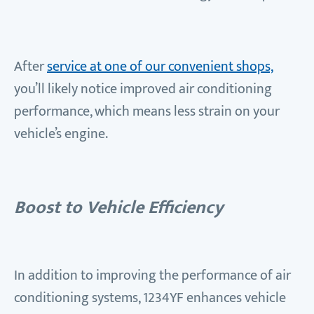
After
service at one of our convenient shops,
you’ll likely notice improved air conditioning
performance, which means less strain on your
vehicle’s engine.
Boost to Vehicle Efficiency
In addition to improving the performance of air
conditioning systems, 1234YF enhances vehicle