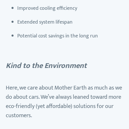
Improved cooling efficiency
Extended system lifespan
Potential cost savings in the long run
Kind to the Environment
Here, we care about Mother Earth as much as we
do about cars. We’ve always leaned toward more
eco-friendly (yet affordable) solutions for our
customers.