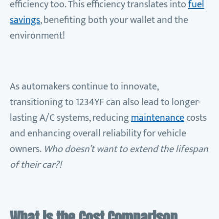
efficiency too. This efficiency translates into
fuel
savings
, benefiting both your wallet and the
environment!
As automakers continue to innovate,
transitioning to 1234YF can also lead to longer-
lasting A/C systems, reducing
maintenance
costs
and enhancing overall reliability for vehicle
owners.
Who doesn’t want to extend the lifespan
of their car?!
What is the Cost Comparison