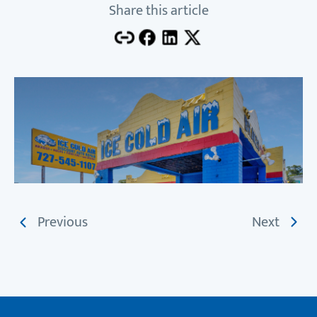
Share this article
Previous
Next