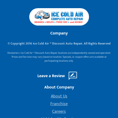
Company
© Copyright 2016 Ice Cold Air ® Discount Auto Repair. All Rights Reserved
Disclaimers: Ice Cold Air ® Discount Auto Repair locations are independently owned and operated.
Prices and Services may vary based on location. Specials, or coupon offers are available at
participating locations only.
Leave a Review
About Company
About Us
Franchise
Careers