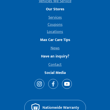
Vehicles We Service
Our Stores
Services
Coupons
Locations
Max Car Care Tips
News
Have an inquiry?
Contact
Social Media
Nationwide Warranty