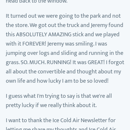
head back to the window.
It turned out we were going to the park and not
the store. We got out the truck and Jeremy found
this ABSOLUTELY AMAZING stick and we played
with it FOREVER! Jeremy was smiling. I was
jumping over logs and sliding and running in the
grass. SO. MUCH. RUNNING! It was GREAT! I forgot
all about the convertible and thought about my
own life and how lucky I am to be so loved!
I guess what I'm trying to say is that we're all
pretty lucky if we really think about it.
I want to thank the Ice Cold Air Newsletter for
letting me share my thoughts and Ice Cold Air